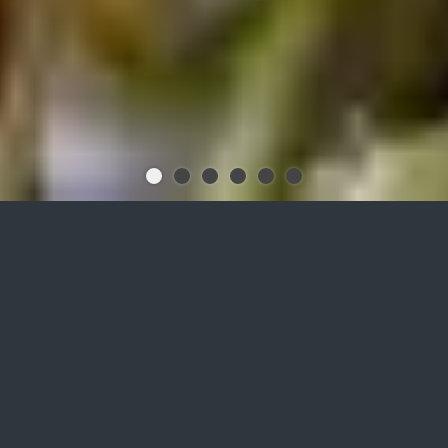
Increase the performance of
your biogas plant with
biofermat granules
while simultaneously purifying
the gas biologically